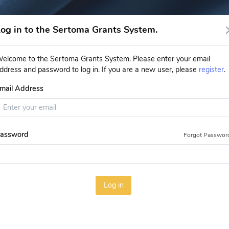
og in to the Sertoma Grants System.
elcome to the Sertoma Grants System. Please enter your email
ddress and password to log in. If you are a new user, please
register
.
mail Address
assword
Forgot Passwor
Log in