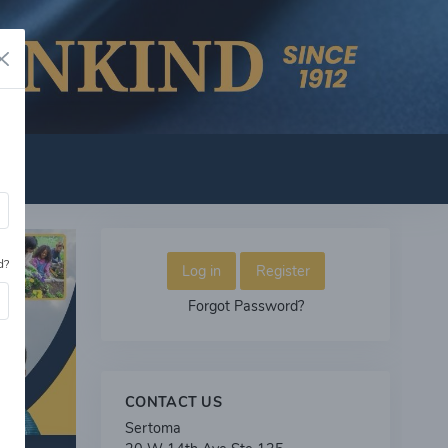
d?
Log in
Register
Forgot Password?
CONTACT US
Sertoma