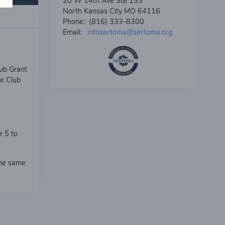
20 W 14th Ave Ste 135
North Kansas City MO 64116
Phone: (816) 333-8300
Email:
infosertoma@sertoma.org
ub Grant
he Club
r 5 to
the same