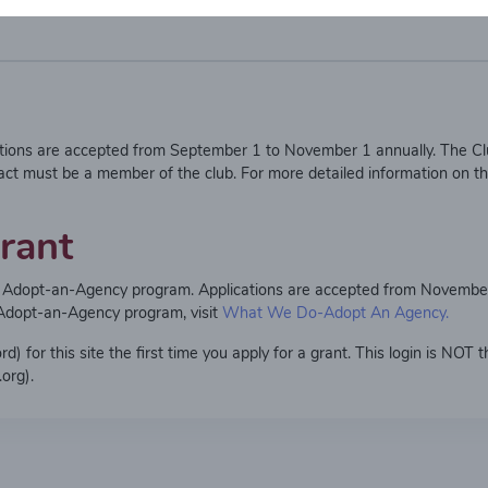
ations are accepted from September 1 to November 1 annually. The Cl
act must be a member of the club. For more detailed information on t
rant
ma Adopt-an-Agency program. Applications are accepted from Novembe
 Adopt-an-Agency program, visit
What We Do-Adopt An Agency.
 for this site the first time you apply for a grant. This login is NOT 
org).