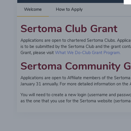
Welcome
How to Apply
Sertoma Club Grant
Applications are open to chartered Sertoma Clubs. Applic
is to be submitted by the Sertoma Club and the grant cont
Grant, please visit
What We Do-Club Grant Program.
Sertoma Community G
Applications are open to Affiliate members of the Serto
January 31 annually. For more detailed information on the
You will need to create a new login (username and password)
as the one that you use for the Sertoma website (sertoma.