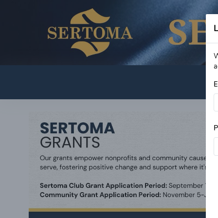
L
W
a
E
P